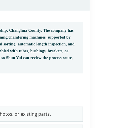
wnship, Changhua County. The company has
rning/chamfering machines, supported by
al sorting, automatic length inspection, and
mbled with tubes, bushings, brackets, or
 so Shun Yui can review the process route,
otos, or existing parts.