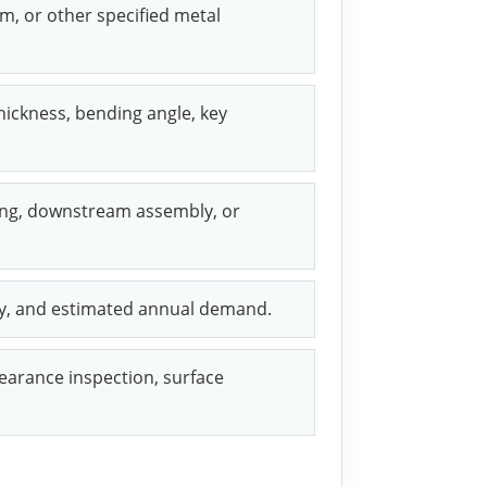
um, or other specified metal
hickness, bending angle, key
ring, downstream assembly, or
ity, and estimated annual demand.
arance inspection, surface