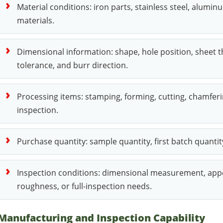
Material conditions: iron parts, stainless steel, alumin
materials.
Dimensional information: shape, hole position, sheet t
tolerance, and burr direction.
Processing items: stamping, forming, cutting, chamfe
inspection.
Purchase quantity: sample quantity, first batch quant
Inspection conditions: dimensional measurement, appe
roughness, or full-inspection needs.
Manufacturing and Inspection Capability