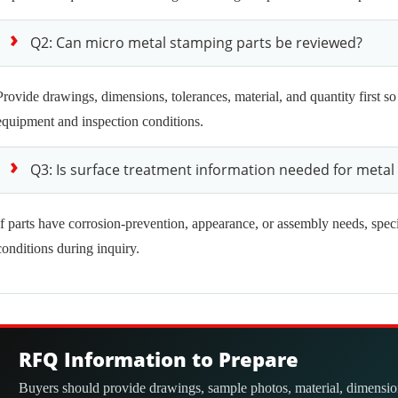
Q2: Can micro metal stamping parts be reviewed?
Provide drawings, dimensions, tolerances, material, and quantity first so
equipment and inspection conditions.
Q3: Is surface treatment information needed for metal
If parts have corrosion-prevention, appearance, or assembly needs, spec
conditions during inquiry.
RFQ Information to Prepare
Buyers should provide drawings, sample photos, material, dimensions