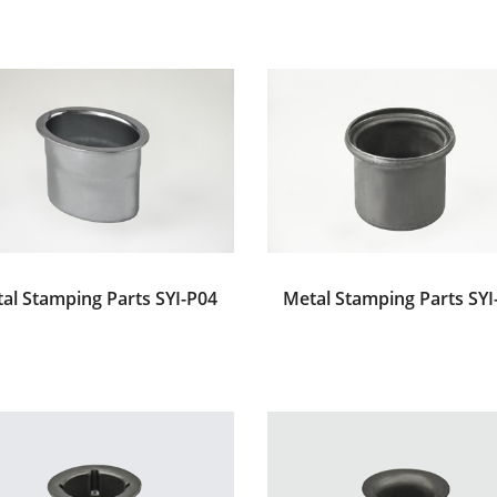
al Stamping Parts SYI-P04
Metal Stamping Parts SYI