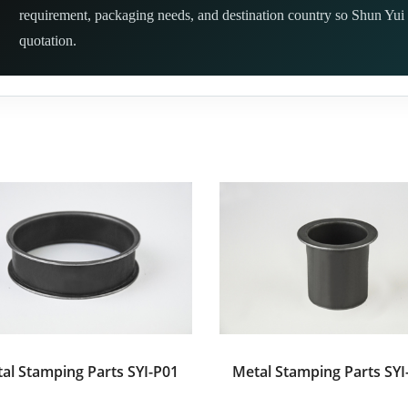
requirement, packaging needs, and destination country so Shun Yui 
quotation.
al Stamping Parts SYI-P01
Metal Stamping Parts SYI