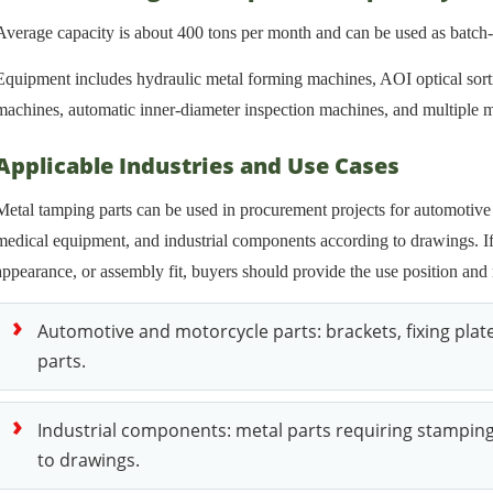
Average capacity is about 400 tons per month and can be used as batch
Equipment includes hydraulic metal forming machines, AOI optical sort
machines, automatic inner-diameter inspection machines, and multiple ma
Applicable Industries and Use Cases
Metal tamping parts can be used in procurement projects for automotive 
medical equipment, and industrial components according to drawings. If 
appearance, or assembly fit, buyers should provide the use position and 
Automotive and motorcycle parts: brackets, fixing plate
parts.
Industrial components: metal parts requiring stampin
to drawings.