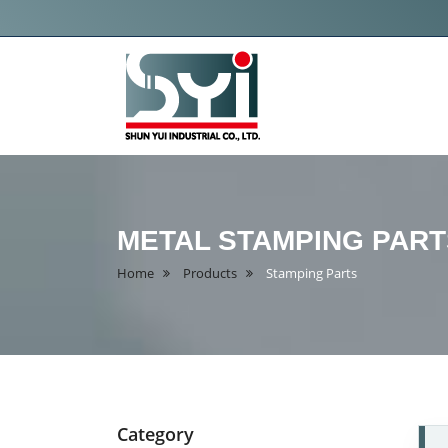
Shun
Yui
Industrial
Co.,
METAL STAMPING PART
Ltd
Home
Products
Stamping Parts
Category