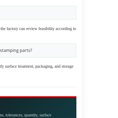
 the factory can review feasibility according to
 stamping parts?
ify surface treatment, packaging, and storage
, tolerances, quantity, surface