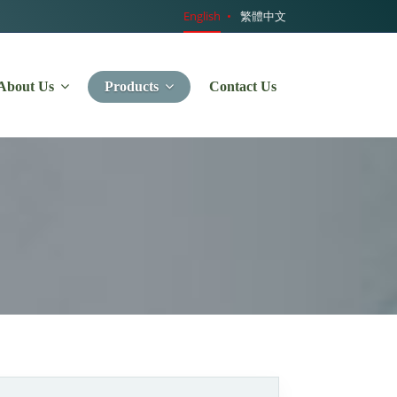
English
繁體中文
About Us
Products
Contact Us