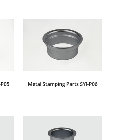
-P05
Metal Stamping Parts SYI-P06