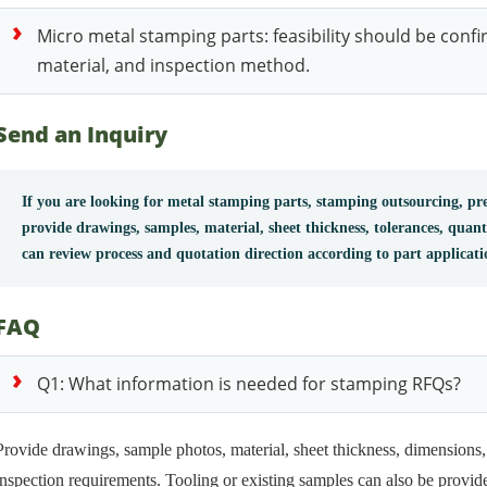
Micro metal stamping parts: feasibility should be conf
material, and inspection method.
Send an Inquiry
If you are looking for metal stamping parts, stamping outsourcing, pre
provide drawings, samples, material, sheet thickness, tolerances, quan
can review process and quotation direction according to part applicat
FAQ
Q1: What information is needed for stamping RFQs?
Provide drawings, sample photos, material, sheet thickness, dimensions, 
inspection requirements. Tooling or existing samples can also be provide