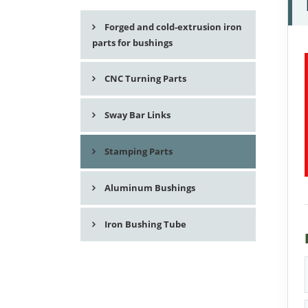
Forged and cold-extrusion iron
parts for bushings
CNC Turning Parts
Sway Bar Links
Stamping Parts
Aluminum Bushings
Iron Bushing Tube