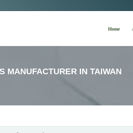
Navigation
Home
S MANUFACTURER IN TAIWAN