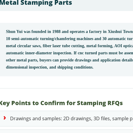
Metal Stamping Parts
Shun Yui was founded in 1988 and operates a factory in Xiushui To
10 semi-automatic turning/chamfering machines and 30 automatic tu
metal circular saws, fiber laser tube cutting, metal forming, AOI optic
automatic inner-diameter inspection. If cnc turned parts must be asse
other metal parts, buyers can provide drawings and application details
dimensional inspection, and shipping conditions.
Key Points to Confirm for Stamping RFQs
Drawings and samples: 2D drawings, 3D files, sample ph