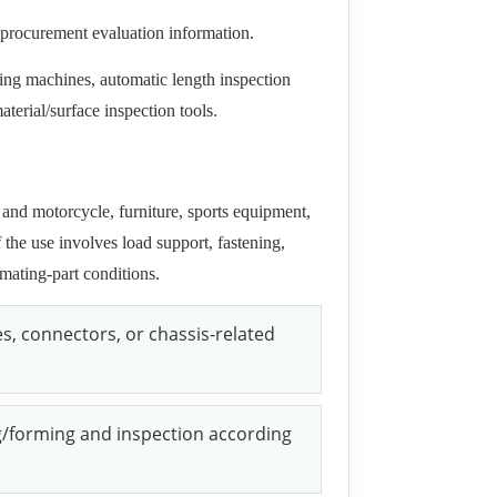
-procurement evaluation information.
ing machines, automatic length inspection
terial/surface inspection tools.
and motorcycle, furniture, sports equipment,
the use involves load support, fastening,
mating-part conditions.
s, connectors, or chassis-related
g/forming and inspection according