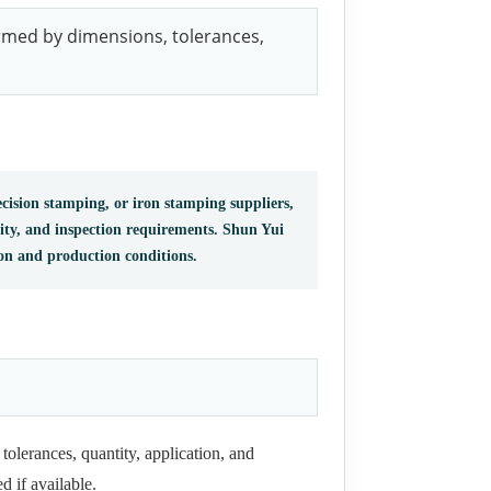
irmed by dimensions, tolerances,
cision stamping, or iron stamping suppliers,
tity, and inspection requirements. Shun Yui
ion and production conditions.
tolerances, quantity, application, and
d if available.