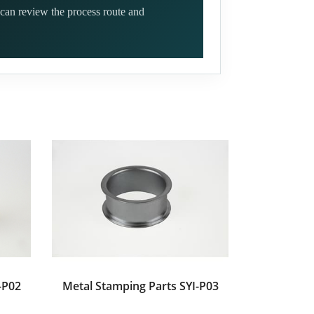
can review the process route and
-P02
Metal Stamping Parts SYI-P03