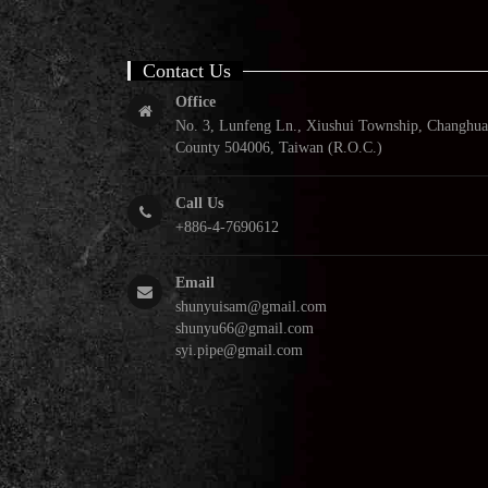
Contact Us
Office
No. 3, Lunfeng Ln., Xiushui Township, Changhua
County 504006, Taiwan (R.O.C.)
Call Us
+886-4-7690612
Email
shunyuisam@gmail.com
shunyu66@gmail.com
syi.pipe@gmail.com