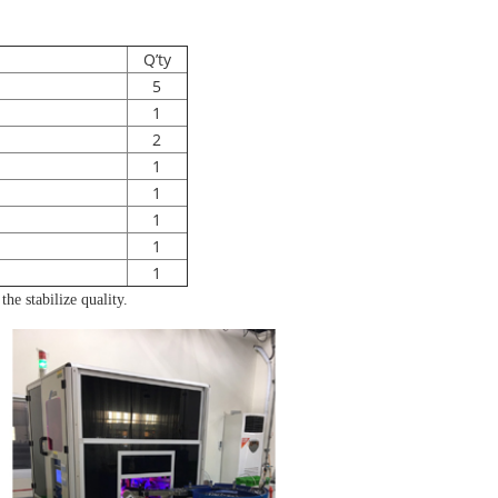
Q’ty
5
1
2
1
1
1
1
1
he stabilize quality.