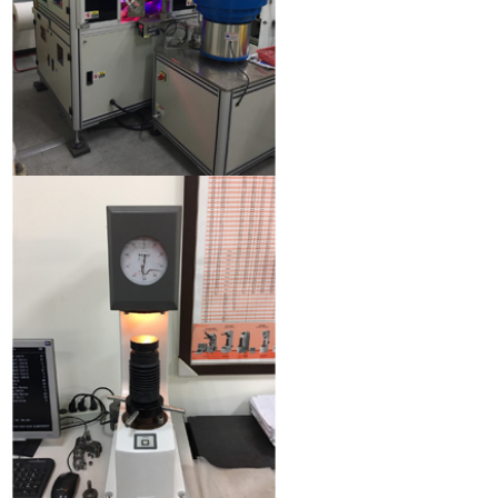
Optical sorting machine