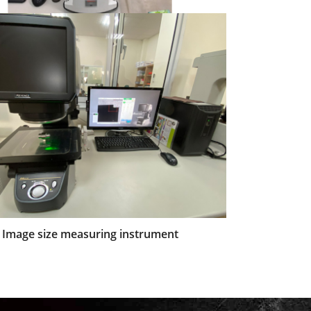
Rockwell hardness
Image size measuring instrument