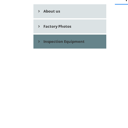
About us
Factory Photos
Inspection Equipment