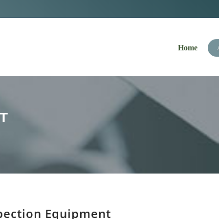
Navigation
Home
T
pection Equipment