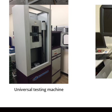
Length inspection machine
Universal testing machine