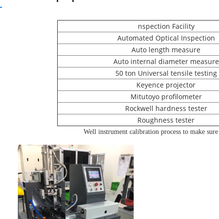
nspection Facility
Automated Optical Inspection
Auto length measure
Auto internal diameter measure
50 ton Universal tensile testing
Keyence projector
Mitutoyo profilometer
Rockwell hardness tester
Roughness tester
Well instrument calibration process to make sure t