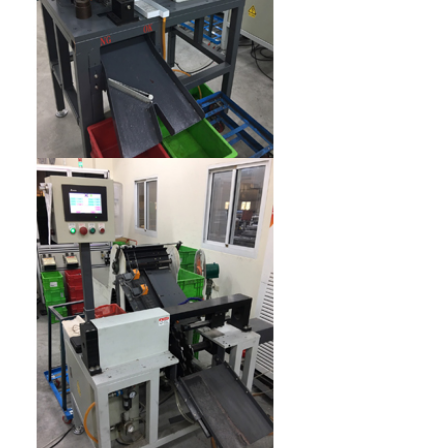
Inner diameter inspection machine