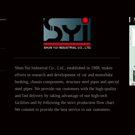
About
Us
Shun Yui Industrial Co., Ltd., established in 1988, makes
efforts in research and development of car and motorbike
bushing, chassis components, structure steel pipes and special
steel pipes. We provide our customers with the high-quality
and fast delivery by taking advantage of our high-tech
facilities and by following the strict production flow chart.
We commit to provide the best service to our customers.