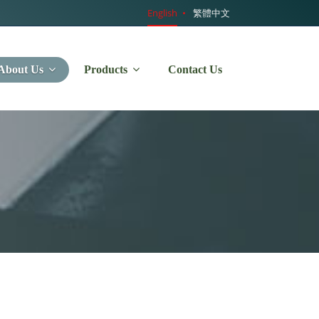
English
繁體中文
About Us
Products
Contact Us