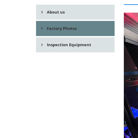
About us
Factory Photos
Inspection Equipment