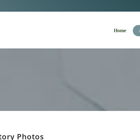
Navigation
Home
tory Photos