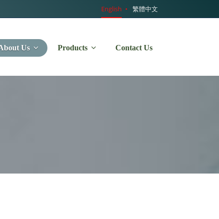
English
繁體中文
About Us
Products
Contact Us